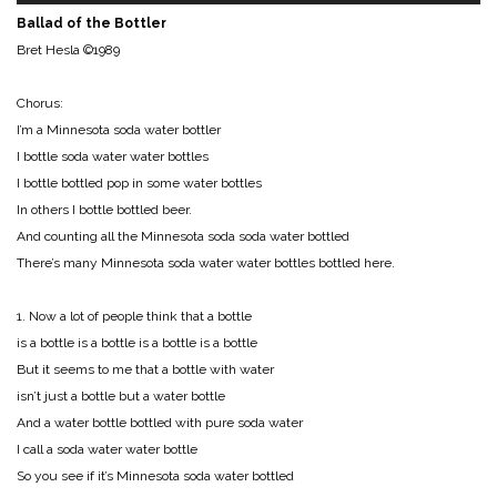
Ballad of the Bottler
Bret Hesla ©1989
Chorus:
I’m a Minnesota soda water bottler
I bottle soda water water bottles
I bottle bottled pop in some water bottles
In others I bottle bottled beer.
And counting all the Minnesota soda soda water bottled
There’s many Minnesota soda water water bottles bottled here.
1. Now a lot of people think that a bottle
is a bottle is a bottle is a bottle is a bottle
But it seems to me that a bottle with water
isn’t just a bottle but a water bottle
And a water bottle bottled with pure soda water
I call a soda water water bottle
So you see if it’s Minnesota soda water bottled