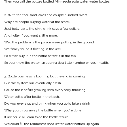
Then you call the bottles bottled Minnesota soda water water bottles.
2. With ten thousand lakes and couple hundred rivers
Why are people buying water at the store?
Just belly up to the sink, drink save a few dollars
And holler if you want a little more.
Well the problem is the poison we’re putting in the ground
We finally found it floating in the well
So either buy it in the bottle or test it in the tap
So you know the water isn’t gonna do a little number on your health.
3. Bottle business is booming but the end is looming
But the system will eventually crash.
Cause the landfill’s growing with everybody throwing
Water bottle after bottle in the trash.
Did you ever stop and think when you go to take a drink
Why you throw away the bottle when you’re done.
If we could all learn to do the bottle return.
We could fill the Minnesota soda water water bottles up again.