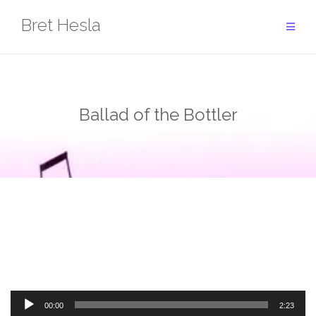
Skip
Bret Hesla
to
content
Ballad of the Bottler
Audio
00:00
2:23
Player