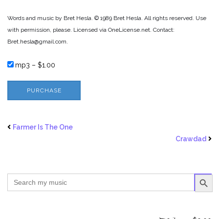
Words and music by Bret Hesla. © 1989 Bret Hesla. All rights reserved. Use
with permission, please. Licensed via OneLicense.net. Contact:
Bret.hesla@gmail.com.
mp3
–
$1.00
PURCHASE
Farmer Is The One
Crawdad
SEARCH BUTTO
Search
for: