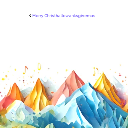
Merry Christhallowanksgivemas