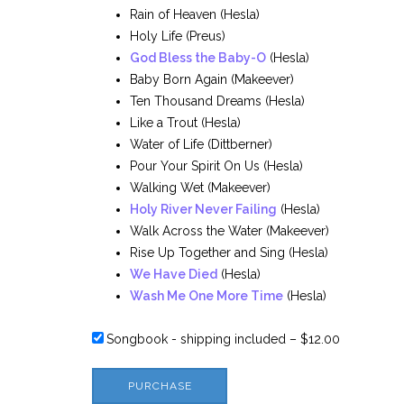
Rain of Heaven (Hesla)
Holy Life (Preus)
God Bless the Baby-O
(Hesla)
Baby Born Again (Makeever)
Ten Thousand Dreams (Hesla)
Like a Trout (Hesla)
Water of Life (Dittberner)
Pour Your Spirit On Us (Hesla)
Walking Wet (Makeever)
Holy River Never Failing
(Hesla)
Walk Across the Water (Makeever)
Rise Up Together and Sing (Hesla)
We Have Died
(Hesla)
Wash Me One More Time
(Hesla)
Songbook - shipping included
–
$12.00
PURCHASE