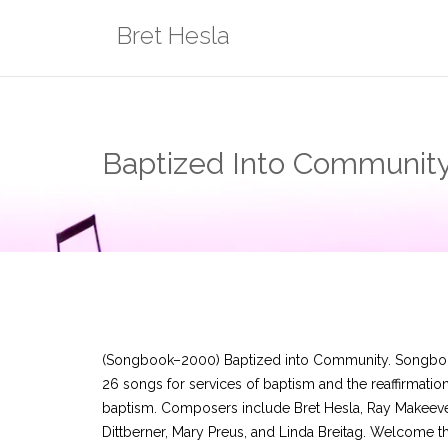
Skip
Bret Hesla
to
content
Baptized Into Community
(Songbook–2000) Baptized into Community. Songbo
26 songs for services of baptism and the reaffirmation
baptism. Composers include Bret Hesla, Ray Makeeve
Dittberner, Mary Preus, and Linda Breitag. Welcome 