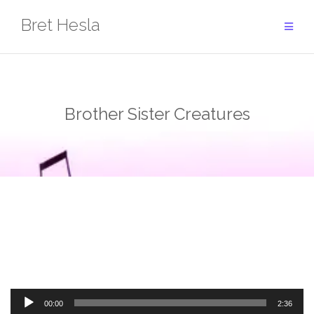
Skip
Bret Hesla
to
content
Brother Sister Creatures
Audio
00:00
2:36
Player