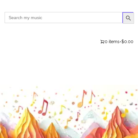
SEARCH BUTTO
Search
for:
0 items
-
$0.00