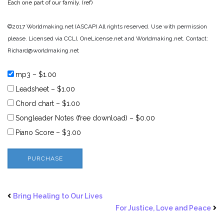
Each one part of our family. (ref)
©2017 Worldmaking.net (ASCAP) All rights reserved. Use with permission
please. Licensed via CCLI, OneLicense.net and Worldmaking.net. Contact:
Richard@worldmaking.net
mp3
–
$1.00
Leadsheet
–
$1.00
Chord chart
–
$1.00
Songleader Notes (free download)
–
$0.00
Piano Score
–
$3.00
PURCHASE
Bring Healing to Our Lives
For Justice, Love and Peace