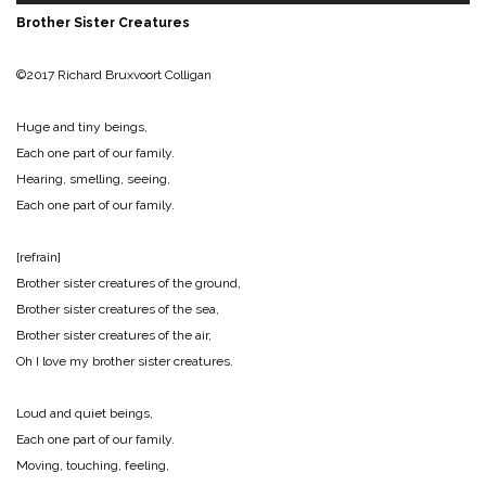
Brother Sister Creatures
©2017 Richard Bruxvoort Colligan
Huge and tiny beings,
Each one part of our family.
Hearing, smelling, seeing,
Each one part of our family.
[refrain]
Brother sister creatures of the ground,
Brother sister creatures of the sea,
Brother sister creatures of the air,
Oh I love my brother sister creatures.
Loud and quiet beings,
Each one part of our family.
Moving, touching, feeling,