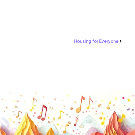
Housing for Everyone