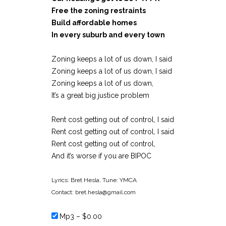
Free the zoning restraints
Build affordable homes
In every suburb and every town
Zoning keeps a lot of us down, I said
Zoning keeps a lot of us down, I said
Zoning keeps a lot of us down,
It’s a great big justice problem
Rent cost getting out of control, I said
Rent cost getting out of control, I said
Rent cost getting out of control,
And it’s worse if you are BIPOC
Lyrics: Bret Hesla, Tune: YMCA
Contact: bret.hesla@gmail.com
Mp3
–
$0.00