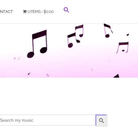
NTACT
0 ITEMS
$0.00
SEARCH BUTTON
arch
r: