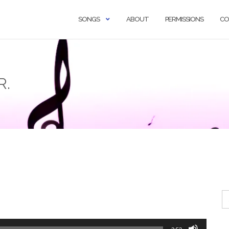
SONGS
ABOUT
PERMISSIONS
CO
R.
Se
fo