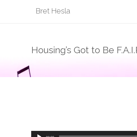
Skip
Bret Hesla
to
content
Housing’s Got to Be F.A.I.
Audio