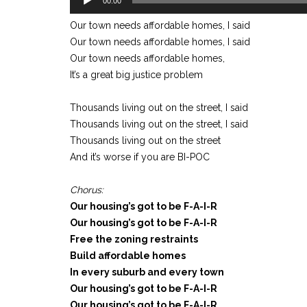
00:00
Player
Our town needs affordable homes, I said
Our town needs affordable homes, I said
Our town needs affordable homes,
It’s a great big justice problem
Thousands living out on the street, I said
Thousands living out on the street, I said
Thousands living out on the street
And it’s worse if you are BI-POC
Chorus:
Our housing’s got to be F-A-I-R
Our housing’s got to be F-A-I-R
Free the zoning restraints
Build affordable homes
In every suburb and every town
Our housing’s got to be F-A-I-R
Our housing’s got to be F-A-I-R