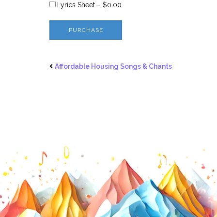
Lyrics Sheet
–
$0.00
PURCHASE
Affordable Housing Songs & Chants