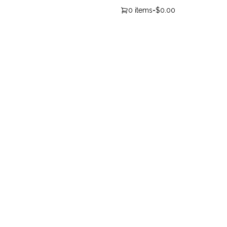
0 items
-
$0.00
Newsletter Sign-up
Cl