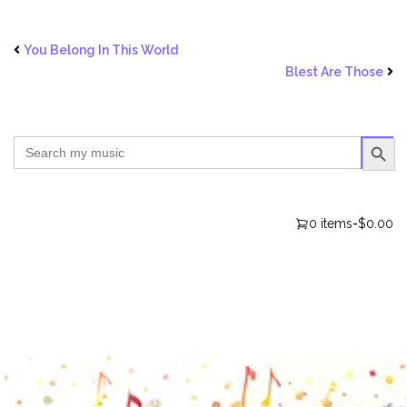
You Belong In This World
Blest Are Those
SEARCH BUTTO
Search
for:
0 items
-
$0.00