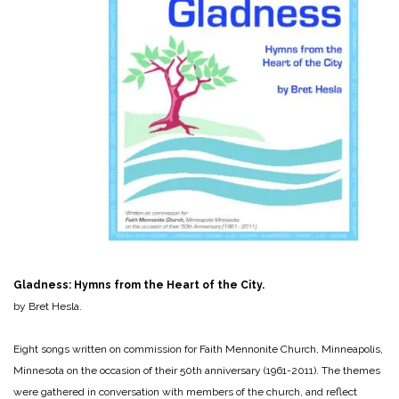
Gladness: Hymns from the Heart of the City.
by Bret Hesla.
Eight songs written on commission for Faith Mennonite Church, Minneapolis,
Minnesota on the occasion of their 50th anniversary (1961-2011). The themes
were gathered in conversation with members of the church, and reflect