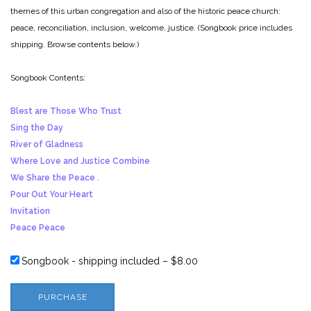
themes of this urban congregation and also of the historic peace church:
peace, reconciliation, inclusion, welcome, justice. (Songbook price includes
shipping. Browse contents below.)
Songbook Contents:
Blest are Those Who Trust
Sing the Day
River of Gladness
Where Love and Justice Combine
We Share the Peace
.
Pour Out Your Heart
Invitation
Peace Peace
Songbook - shipping included
–
$8.00
PURCHASE