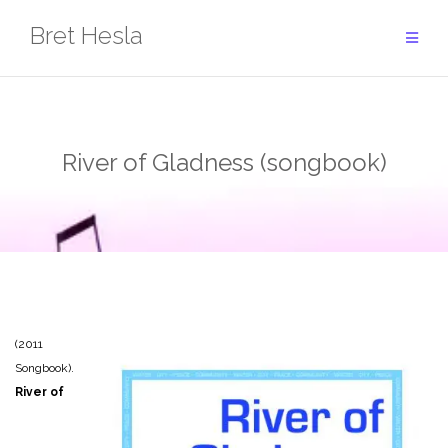
Skip
Bret Hesla
to
content
River of Gladness (songbook)
(2011
Songbook).
River of