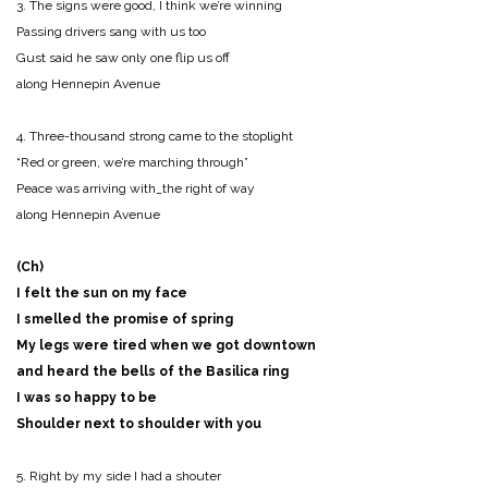
3. The signs were good, I think we’re winning
Passing drivers sang with us too
Gust said he saw only one flip us off
along Hennepin Avenue
4. Three-thousand strong came to the stoplight
“Red or green, we’re marching through”
Peace was arriving with_the right of way
along Hennepin Avenue
(Ch)
I felt the sun on my face
I smelled the promise of spring
My legs were tired when we got downtown
and heard the bells of the Basilica ring
I was so happy to be
Shoulder next to shoulder with you
5. Right by my side I had a shouter