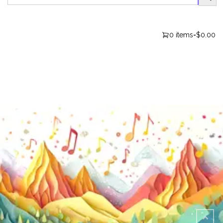
0 items
-
$0.00