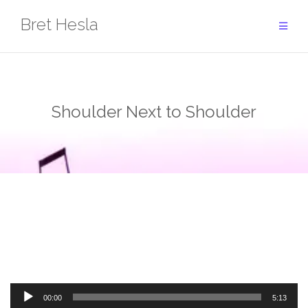
Skip
Bret Hesla
to
content
Shoulder Next to Shoulder
Audio
00:00
5:13
Player