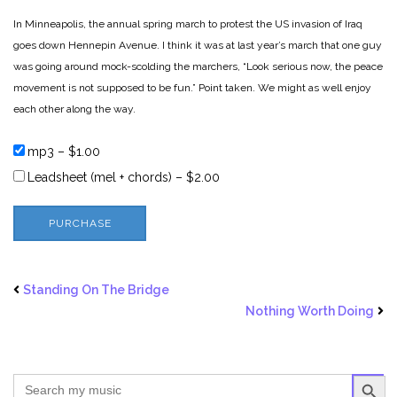
In Minneapolis, the annual spring march to protest the US invasion of Iraq
goes down Hennepin Avenue. I think it was at last year’s march that one guy
was going around mock-scolding the marchers, “Look serious now, the peace
movement is not supposed to be fun.” Point taken. We might as well enjoy
each other along the way.
mp3
–
$1.00
Leadsheet (mel + chords)
–
$2.00
PURCHASE
Standing On The Bridge
Nothing Worth Doing
SEARCH BUTTO
Search
for: