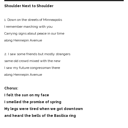
Shoulder Next to Shoulder
1. Down on the streets of Minneapolis
I remember marching with you
Carrying signs about peace in our time
along Hennepin Avenue
2. I saw some friends but mostly strangers
same old crowd mixed with the new
I saw my future congressman there
along Hennepin Avenue
Chorus:
I felt the sun on my face
I smelled the promise of spring
My legs were tired when we got downtown
and heard the bells of the Basilica ring