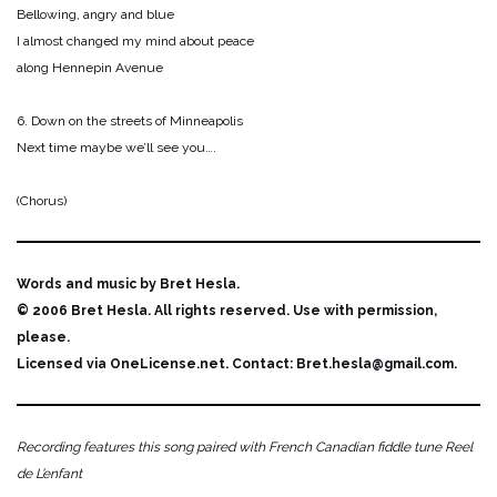
Bellowing, angry and blue
I almost changed my mind about peace
along Hennepin Avenue
6. Down on the streets of Minneapolis
Next time maybe we’ll see you….
(Chorus)
Words and music by Bret Hesla.
© 2006 Bret Hesla. All rights reserved. Use with permission,
please.
Licensed via OneLicense.net. Contact: Bret.hesla@gmail.com.
Recording features this song paired with French Canadian fiddle tune Reel
de L’enfant