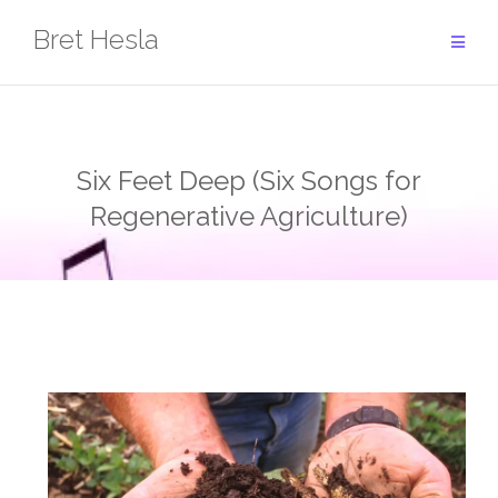
Skip
Bret Hesla
to
content
Six Feet Deep (Six Songs for
Regenerative Agriculture)