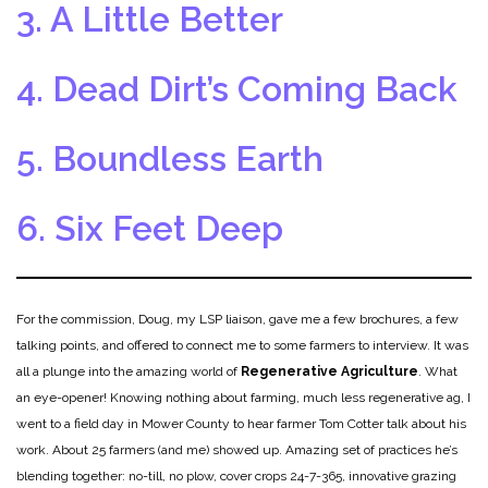
3. A Little Better
4. Dead Dirt’s Coming Back
5. Boundless Earth
6. Six Feet Deep
For the commission, Doug, my LSP liaison, gave me a few brochures, a few
talking points, and offered to connect me to some farmers to interview. It was
all a plunge into the amazing world of
Regenerative Agriculture
. What
an eye-opener! Knowing nothing about farming, much less regenerative ag, I
went to a field day in Mower County to hear farmer Tom Cotter talk about his
work. About 25 farmers (and me) showed up. Amazing set of practices he’s
blending together: no-till, no plow, cover crops 24-7-365, innovative grazing