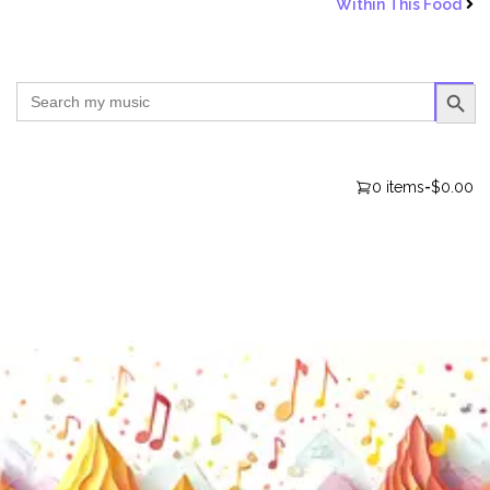
Within This Food
SEARCH BUTTO
Search
for:
0 items
-
$0.00