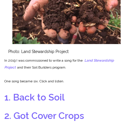
Photo: Land Stewardship Project
In 2019 I was commissioned to write a song for the
Land Stewardship
Project
and their Soil Builders program.
One song became six.
Click and listen.
1. Back to Soil
2. Got Cover Crops