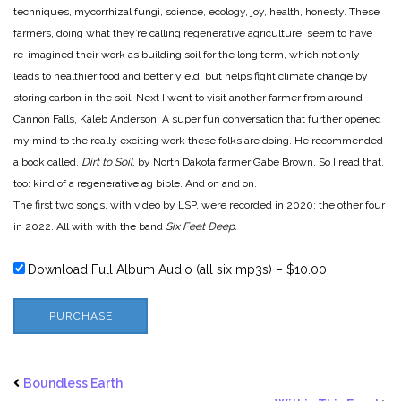
techniques, mycorrhizal fungi, science, ecology, joy, health, honesty. These
farmers, doing what they’re calling regenerative agriculture, seem to have
re-imagined their work as building soil for the long term, which not only
leads to healthier food and better yield, but helps fight climate change by
storing carbon in the soil. Next I went to visit another farmer from around
Cannon Falls, Kaleb Anderson. A super fun conversation that further opened
my mind to the really exciting work these folks are doing. He recommended
a book called,
Dirt to Soil
, by North Dakota farmer Gabe Brown. So I read that,
too: kind of a regenerative ag bible. And on and on.
The first two songs, with video by LSP, were recorded in 2020; the other four
in 2022. All with with the band
Six Feet Deep.
Download Full Album Audio (all six mp3s)
–
$10.00
PURCHASE
Boundless Earth