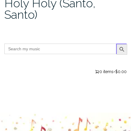
Holy Holy (Santo,
Santo)
SEARCH BUTTO
Search
for:
0 items
-
$0.00