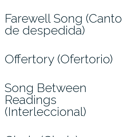
Farewell Song (Canto
de despedida)
Offertory (Ofertorio)
Song Between
Readings
(Interleccional)