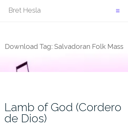
Skip
Bret Hesla
to
content
Download Tag:
Salvadoran Folk Mass
Lamb of God (Cordero
de Dios)