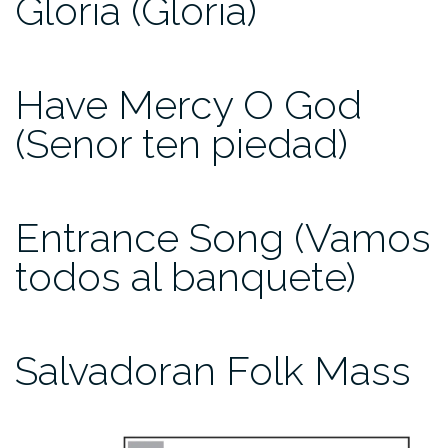
Gloria (Gloria)
Have Mercy O God
(Senor ten piedad)
Entrance Song (Vamos
todos al banquete)
Salvadoran Folk Mass