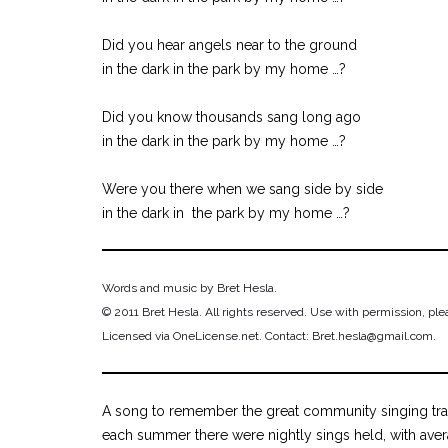
Did you hear angels near to the ground
in the dark in the park by my home …?
Did you know thousands sang long ago
in the dark in the park by my home …?
Were you there when we sang side by side
in the dark in the park by my home …?
Words and music by Bret Hesla.
© 2011 Bret Hesla. All rights reserved. Use with permission, ple
Licensed via OneLicense.net. Contact: Bret.hesla@gmail.com.
A song to remember the great community singing trad
each summer there were nightly sings held, with aver