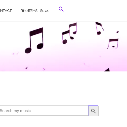
NTACT
0 ITEMS
$0.00
SEARCH BUTTON
arch
r: