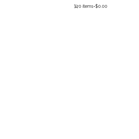
0 items
-
$0.00