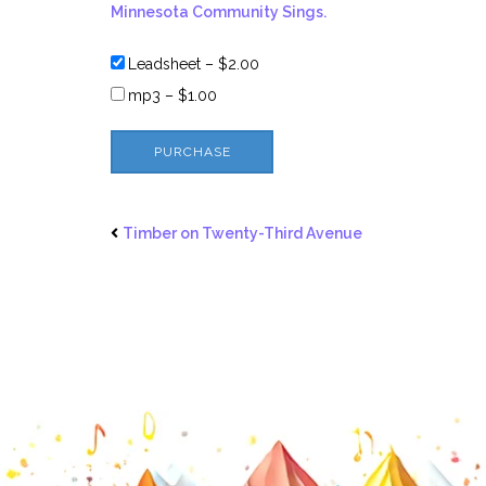
Minnesota Community Sings.
Leadsheet
–
$2.00
mp3
–
$1.00
PURCHASE
Timber on Twenty-Third Avenue