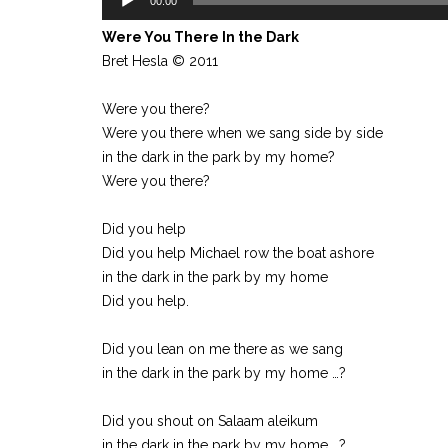
00:00
Player
Were You There In the Dark
Bret Hesla © 2011
Were you there?
Were you there when we sang side by side
in the dark in the park by my home?
Were you there?
Did you help
Did you help Michael row the boat ashore
in the dark in the park by my home
Did you help.
Did you lean on me there as we sang
in the dark in the park by my home …?
Did you shout on Salaam aleikum
in the dark in the park by my home …?