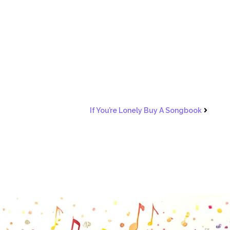
If You’re Lonely Buy A Songbook