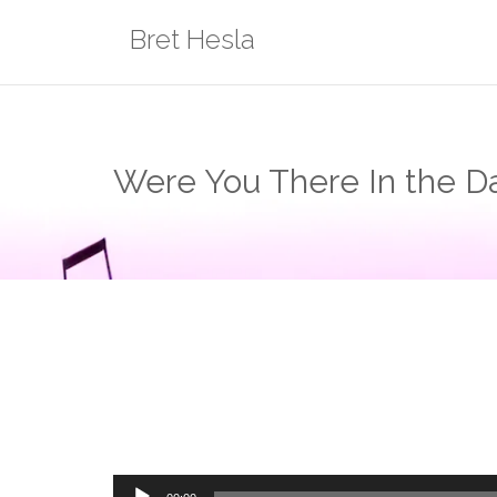
Skip
Bret Hesla
to
content
Were You There In the Da
Audio