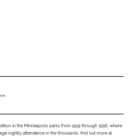
ase.
ition in the Minneapolis parks from 1919 through 1956, where
age nightly attendance in the thousands. find out more at