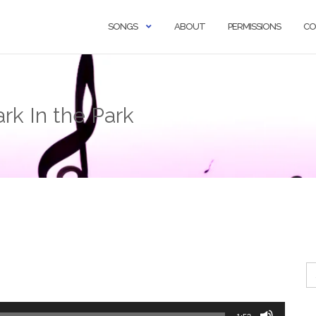
SONGS
ABOUT
PERMISSIONS
CO
rk In the Park
Se
fo